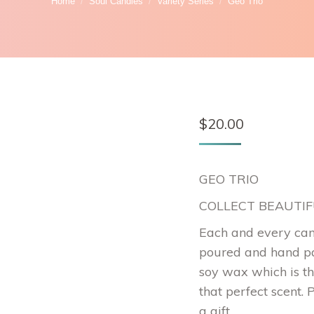
Home
Soul Candles
Variety Series
Geo Trio
$
20.00
GEO TRIO
COLLECT BEAUTI
Each and every can
poured and hand pa
soy wax which is th
that perfect scent. 
a gift.