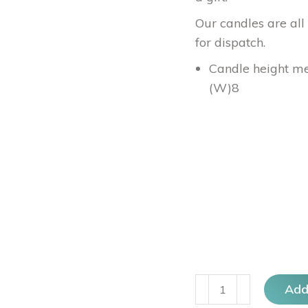
Our candles are all
for dispatch.
Candle height me
(W)8
Geo
Add
Trio