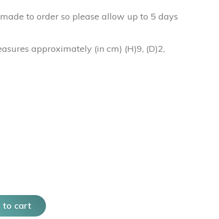
 made to order so please allow up to 5 days
asures approximately (in cm) (H)9, (D)2,
 to cart