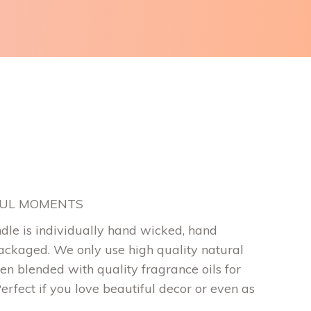
FUL MOMENTS
dle is individually hand wicked, hand
ckaged. We only use high quality natural
en blended with quality fragrance oils for
Perfect if you love beautiful decor or even as