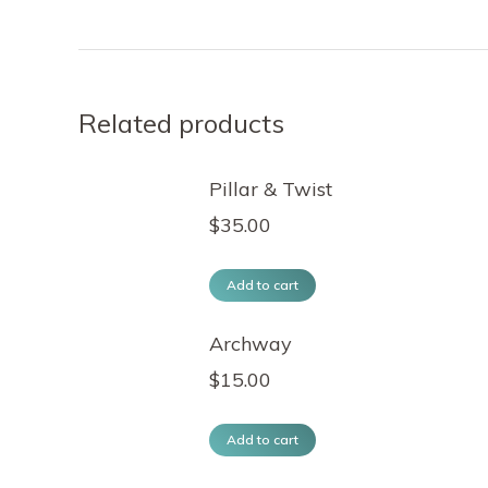
Related products
Pillar & Twist
$
35.00
Add to cart
Archway
$
15.00
Add to cart