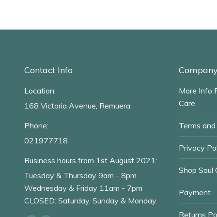
Contact Info
Company 
Location:
More Info 
Care
168 Victoria Avenue, Remuera
Phone:
Terms and 
021977718
Privacy Pol
Business hours from 1st August 2021:
Shop Soul 
Tuesday & Thursday 9am - 8pm
Wednesday & Friday 11am - 7pm
Payment
CLOSED: Saturday, Sunday & Monday
Returns Po