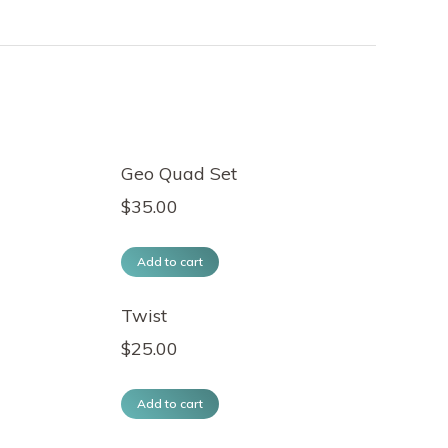
Geo Quad Set
$
35.00
Add to cart
Twist
$
25.00
Add to cart