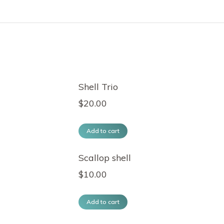
Shell Trio
$
20.00
Add to cart
Scallop shell
$
10.00
Add to cart