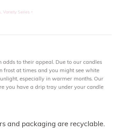
s
,
Variety Series
 adds to their appeal. Due to our candles
 frost at times and you might see white
sunlight, especially in warmer months. Our
re you have a drip tray under your candle
ners and packaging are recyclable.