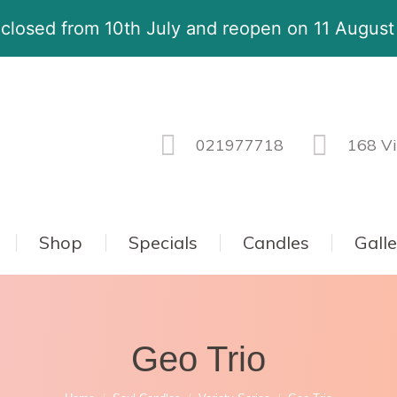
 closed from 10th July and reopen on 11 Augus
021977718
168 Vi
Shop
Specials
Candles
Gall
Geo Trio
You are here: