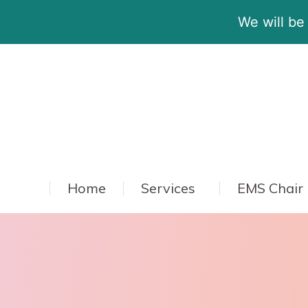
We will be
Home
Services
EMS Chair