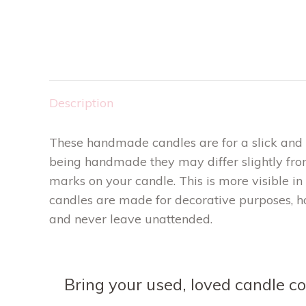
Description
These handmade candles are for a slick and m
being handmade they may differ slightly fro
marks on your candle. This is more visible in
candles are made for decorative purposes, h
and never leave unattended.
Bring your used, loved candle con