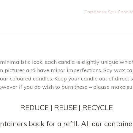
quantity
Categories:
Soul Candle
inimalistic look, each candle is slightly unique which
m pictures and have minor imperfections. Soy wax can
 our coloured candles. Keep your candle out of direct 
owever if you do wish to burn these – please make su
REDUCE | REUSE | RECYCLE
tainers back for a refill. All our contai