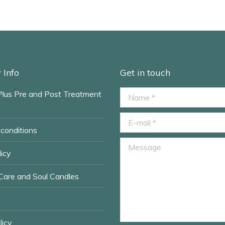
Info
Get in touch
Plus Pre and Post Treatment
Name *
E-mail *
conditions
Message
icy
Care and Soul Candles
licy