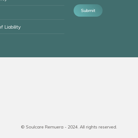
Submit
f Liability
© Soulcare Remuera - 2024. All rights reserved.