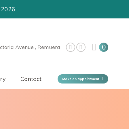
t 2026
0
ctoria Avenue , Remuera
ery
Contact
Make an appointment