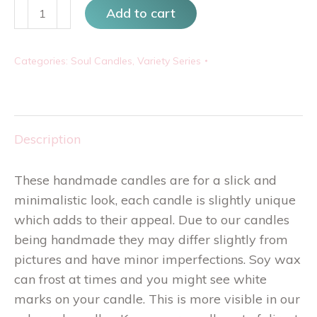
Scandi
Add to cart
Quad
quantity
Categories:
Soul Candles
,
Variety Series
Description
These handmade candles are for a slick and
minimalistic look, each candle is slightly unique
which adds to their appeal. Due to our candles
being handmade they may differ slightly from
pictures and have minor imperfections. Soy wax
can frost at times and you might see white
marks on your candle. This is more visible in our