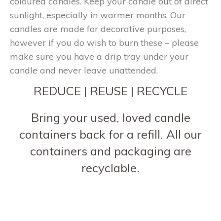
coloured candles. Keep your candle out of direct
sunlight, especially in warmer months. Our
candles are made for decorative purposes,
however if you do wish to burn these – please
make sure you have a drip tray under your
candle and never leave unattended.
REDUCE | REUSE | RECYCLE
Bring your used, loved candle
containers back for a refill. All our
containers and packaging are
recyclable.