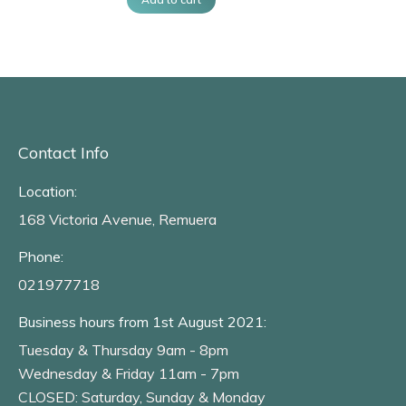
Contact Info
Location:
168 Victoria Avenue, Remuera
Phone:
021977718
Business hours from 1st August 2021:
Tuesday & Thursday 9am - 8pm
Wednesday & Friday 11am - 7pm
CLOSED: Saturday, Sunday & Monday