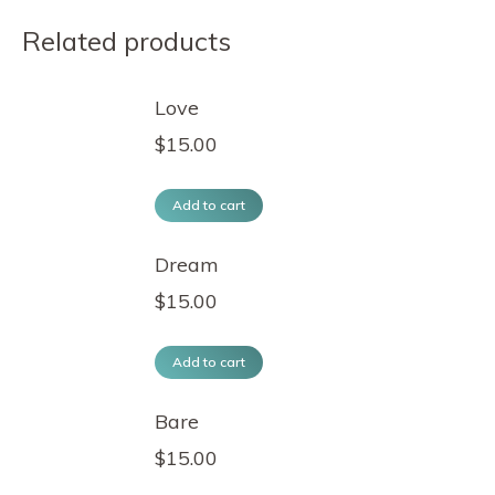
Related products
Love
$
15.00
Add to cart
Dream
$
15.00
Add to cart
Bare
$
15.00