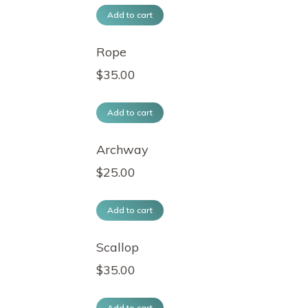
Add to cart
Rope
$
35.00
Add to cart
Archway
$
25.00
Add to cart
Scallop
$
35.00
Add to cart