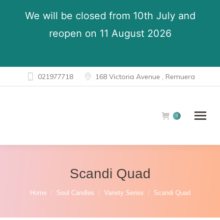
We will be closed from 10th July and
reopen on 11 August 2026
021977718
168 Victoria Avenue , Remuera
0
Scandi Quad
You are here:
Home
Soul Candles
Variety Series
Scandi Quad