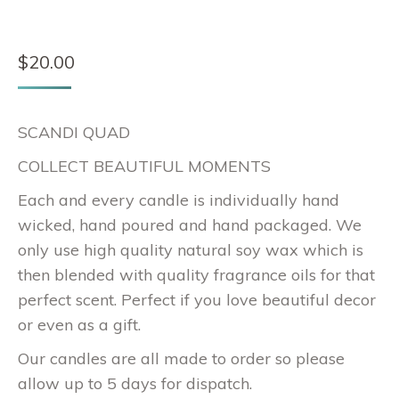
$
20.00
SCANDI QUAD
COLLECT BEAUTIFUL MOMENTS
Each and every candle is individually hand
wicked, hand poured and hand packaged. We
only use high quality natural soy wax which is
then blended with quality fragrance oils for that
perfect scent. Perfect if you love beautiful decor
or even as a gift.
Our candles are all made to order so please
allow up to 5 days for dispatch.