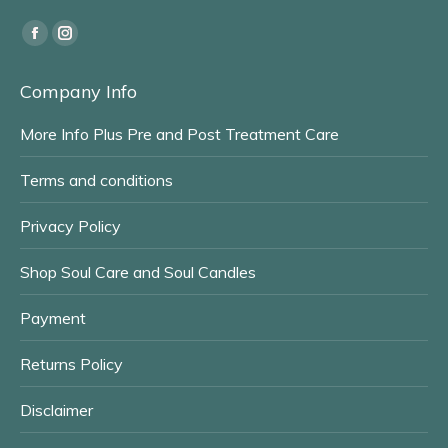
Find us on:
Facebook
Instagram
page
page
Company Info
opens
opens
in
in
More Info Plus Pre and Post Treatment Care
new
new
window
window
Terms and conditions
Privacy Policy
Shop Soul Care and Soul Candles
Payment
Returns Policy
Disclaimer