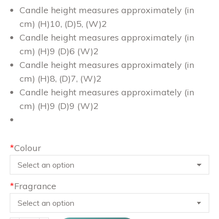
Candle height measures approximately (in
cm) (H)10, (D)5, (W)2
Candle height measures approximately (in
cm) (H)9 (D)6 (W)2
Candle height measures approximately (in
cm) (H)8, (D)7, (W)2
Candle height measures approximately (in
cm) (H)9 (D)9 (W)2
*
Colour
*
Fragrance