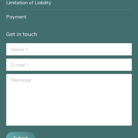
Limitation of Liability
Payment
Get in touch
Name *
E-mail *
Message
Submit