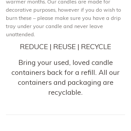
warmer months. Our candles are made for
decorative purposes, however if you do wish to
burn these – please make sure you have a drip
tray under your candle and never leave
unattended.
REDUCE | REUSE | RECYCLE
Bring your used, loved candle
containers back for a refill. All our
containers and packaging are
recyclable.