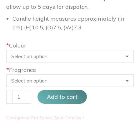
allow up to 5 days for dispatch.
Candle height measures approximately (in
cm) (H)10.5, (D)7.5, (W)7.3
*
Colour
*
Fragrance
Snauser
Add to cart
quantity
Categories:
Pet Series
,
Soul Candles