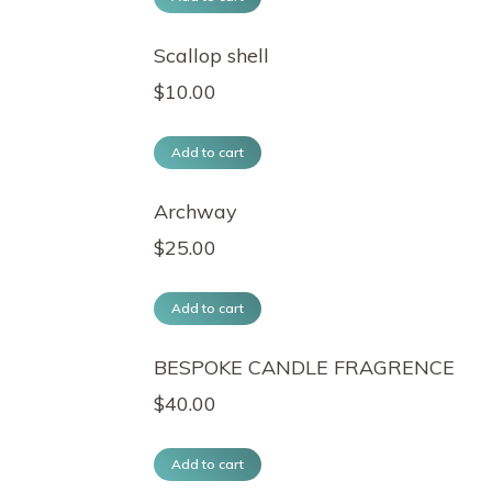
Scallop shell
$
10.00
Add to cart
Archway
$
25.00
Add to cart
BESPOKE CANDLE FRAGRENCE
$
40.00
Add to cart