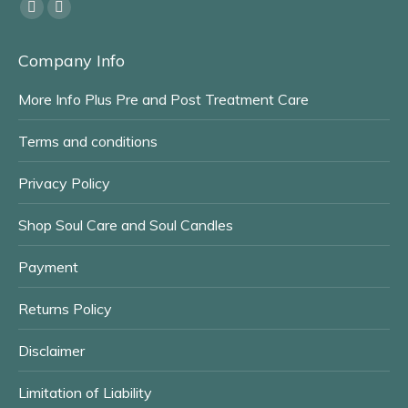
Find us on:
Facebook
Instagram
page
page
Company Info
opens
opens
in
in
More Info Plus Pre and Post Treatment Care
new
new
window
window
Terms and conditions
Privacy Policy
Shop Soul Care and Soul Candles
Payment
Returns Policy
Disclaimer
Limitation of Liability