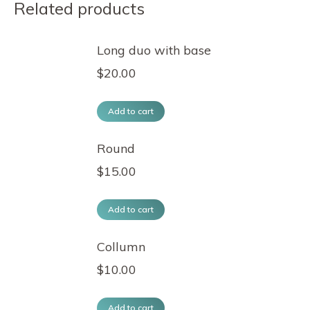
Related products
Long duo with base
$
20.00
Add to cart
Round
$
15.00
Add to cart
Collumn
$
10.00
Add to cart