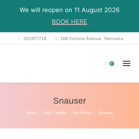
We will reopen on 11 August 2026
BOOK HERE
021977718
168 Victoria Avenue , Remuera
0
Snauser
You are here:
Home
Soul Candles
Pet Series
Snauser