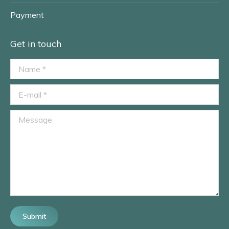
Payment
Get in touch
Name *
E-mail *
Message
Submit