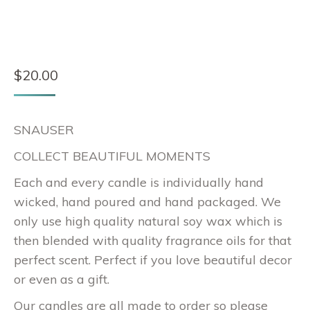
$
20.00
SNAUSER
COLLECT BEAUTIFUL MOMENTS
Each and every candle is individually hand
wicked, hand poured and hand packaged. We
only use high quality natural soy wax which is
then blended with quality fragrance oils for that
perfect scent. Perfect if you love beautiful decor
or even as a gift.
Our candles are all made to order so please