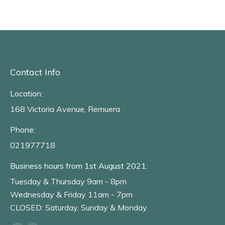
Contact Info
Location:
168 Victoria Avenue, Remuera
Phone:
021977718
Business hours from 1st August 2021:
Tuesday & Thursday 9am - 8pm
Wednesday & Friday 11am - 7pm
CLOSED: Saturday, Sunday & Monday