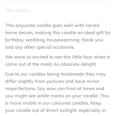
Description
This exquisite candle goes well with varied
home decors, making this candle an ideal gift for
birthday, wedding, housewarming, thank you
and any other special occasions.
We were so excited to see this little face when it
came out of the mold. An absolute delight.
Due to our candles being handmade they may
differ slightly from pictures and have minor
imperfections. Soy wax can frost at times and
you might see white marks on your candle. This
is more visible in our coloured candles. Keep
your candle out of direct sunlight, especially in