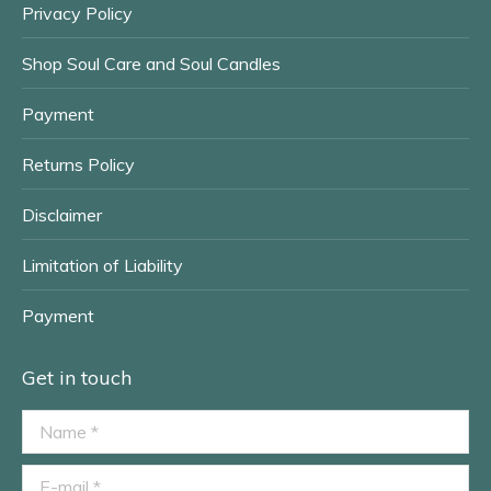
Privacy Policy
Shop Soul Care and Soul Candles
Payment
Returns Policy
Disclaimer
Limitation of Liability
Payment
Get in touch
Name *
E-mail *