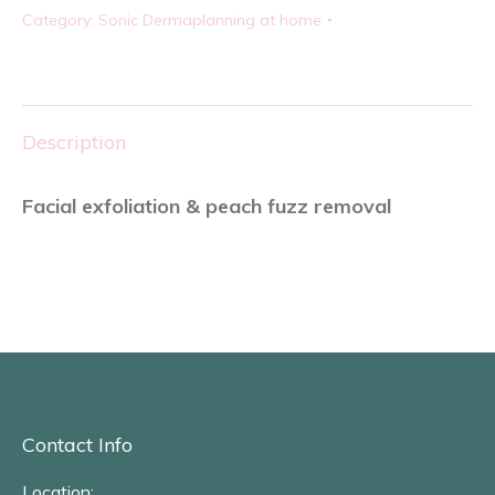
Category:
Sonic Dermaplanning at home
home
quantity
Description
Facial exfoliation & peach fuzz removal
Contact Info
Location: