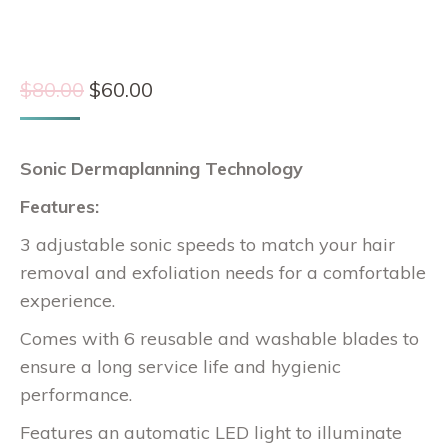
Original
Current
$
80.00
$
60.00
price
price
was:
is:
Sonic Dermaplanning Technology
$80.00.
$60.00.
Features:
3 adjustable sonic speeds to match your hair
removal and exfoliation needs for a comfortable
experience.
Comes with 6 reusable and washable blades to
ensure a long service life and hygienic
performance.
Features an automatic LED light to illuminate