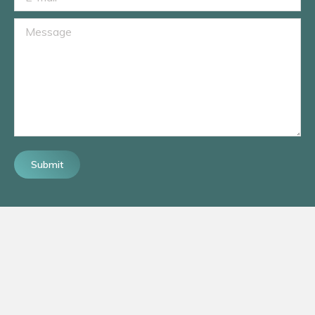
Message
Submit