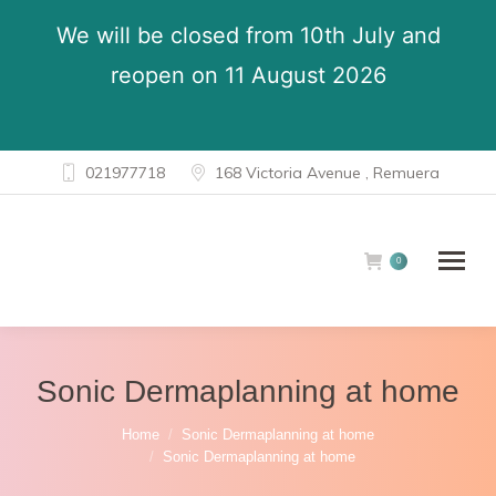
We will be closed from 10th July and
reopen on 11 August 2026
021977718
168 Victoria Avenue , Remuera
0
Sonic Dermaplanning at home
You are here:
Home
Sonic Dermaplanning at home
Sonic Dermaplanning at home