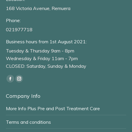
168 Victoria Avenue, Remuera
Phone:
021977718
Business hours from 1st August 2021:
Tuesday & Thursday 9am - 8pm
Wednesday & Friday 11am - 7pm
CLOSED: Saturday, Sunday & Monday
Find us on:
Facebook
Instagram
page
page
Company Info
opens
opens
in
in
More Info Plus Pre and Post Treatment Care
new
new
window
window
Terms and conditions