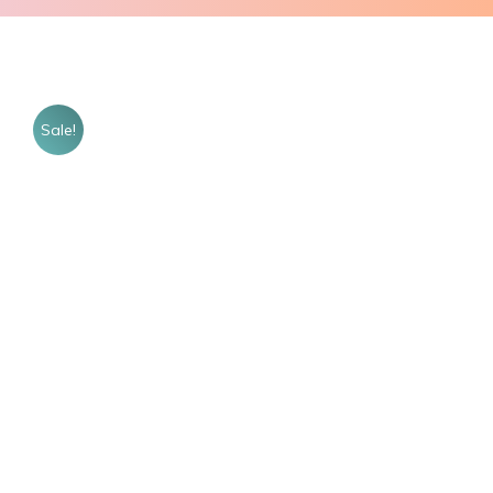
Sale!