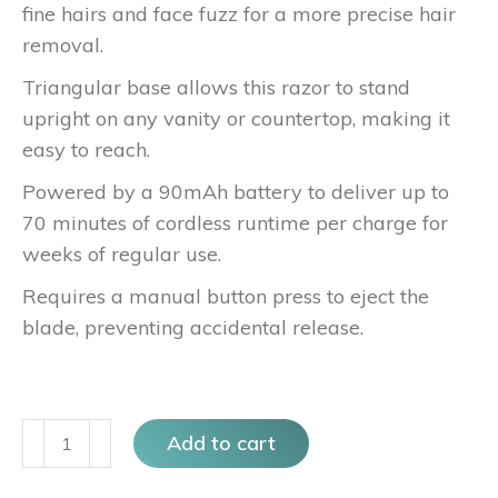
fine hairs and face fuzz for a more precise hair
removal.
Triangular base allows this razor to stand
upright on any vanity or countertop, making it
easy to reach.
Powered by a 90mAh battery to deliver up to
70 minutes of cordless runtime per charge for
weeks of regular use.
Requires a manual button press to eject the
blade, preventing accidental release.
Sonic
Add to cart
Dermaplanning
at