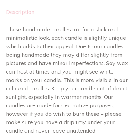
Description
These handmade candles are for a slick and
minimalistic look, each candle is slightly unique
which adds to their appeal. Due to our candles
being handmade they may differ slightly from
pictures and have minor imperfections. Soy wax
can frost at times and you might see white
marks on your candle. This is more visible in our
coloured candles. Keep your candle out of direct
sunlight, especially in warmer months. Our
candles are made for decorative purposes,
however if you do wish to burn these – please
make sure you have a drip tray under your
candle and never leave unattended.