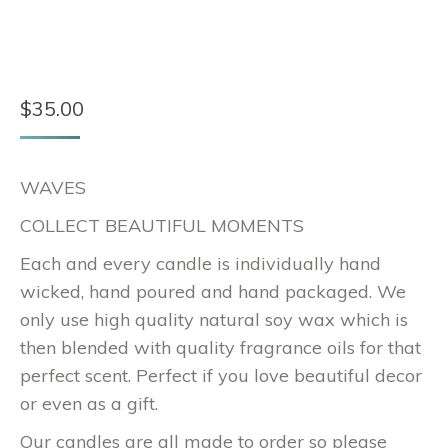
$
35.00
WAVES
COLLECT BEAUTIFUL MOMENTS
Each and every candle is individually hand
wicked, hand poured and hand packaged. We
only use high quality natural soy wax which is
then blended with quality fragrance oils for that
perfect scent. Perfect if you love beautiful decor
or even as a gift.
Our candles are all made to order so please