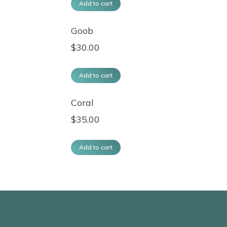
Add to cart
Goob
$
30.00
Add to cart
Coral
$
35.00
Add to cart