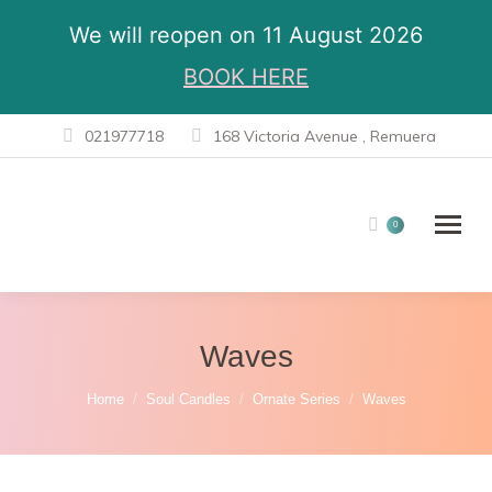
We will reopen on 11 August 2026
BOOK HERE
021977718
168 Victoria Avenue , Remuera
0
Waves
You are here:
Home
Soul Candles
Ornate Series
Waves