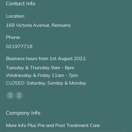
Contact Info
Location:
168 Victoria Avenue, Remuera
Phone:
021977718
Business hours from 1st August 2021:
Tuesday & Thursday 9am - 8pm
Wednesday & Friday 11am - 7pm
CLOSED: Saturday, Sunday & Monday
Find us on:
Facebook
Instagram
page
page
Company Info
opens
opens
in
in
More Info Plus Pre and Post Treatment Care
new
new