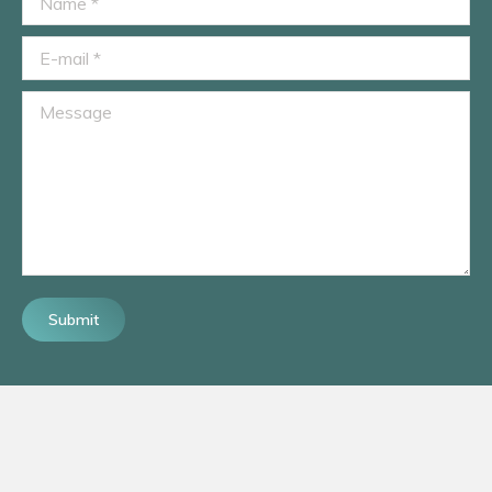
E-mail *
Message
Submit