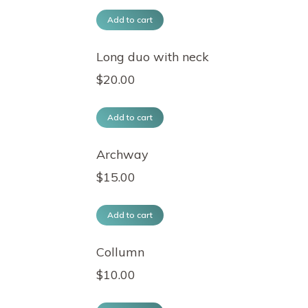
Add to cart
Long duo with neck
$
20.00
Add to cart
Archway
$
15.00
Add to cart
Collumn
$
10.00