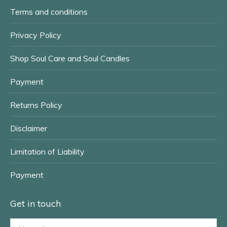
window
window
Terms and conditions
Privacy Policy
Shop Soul Care and Soul Candles
Payment
Returns Policy
Disclaimer
Limitation of Liability
Payment
Get in touch
Name *