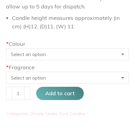
allow up to 5 days for dispatch.
Candle height measures approximately (in
cm) (H)12, (D)11, (W) 11
*
Colour
*
Fragrance
Waves
Add to cart
quantity
Categories:
Ornate Series
,
Soul Candles