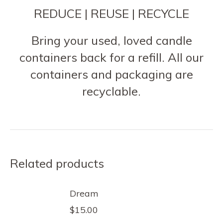
REDUCE | REUSE | RECYCLE
Bring your used, loved candle
containers back for a refill. All our
containers and packaging are
recyclable.
Related products
Dream
$
15.00