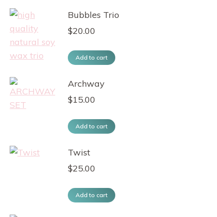
Bubbles Trio
$
20.00
Add to cart
Archway
$
15.00
Add to cart
Twist
$
25.00
Add to cart