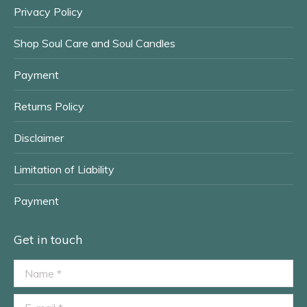
Privacy Policy
Shop Soul Care and Soul Candles
Payment
Returns Policy
Disclaimer
Limitation of Liability
Payment
Get in touch
Name *
E-mail *