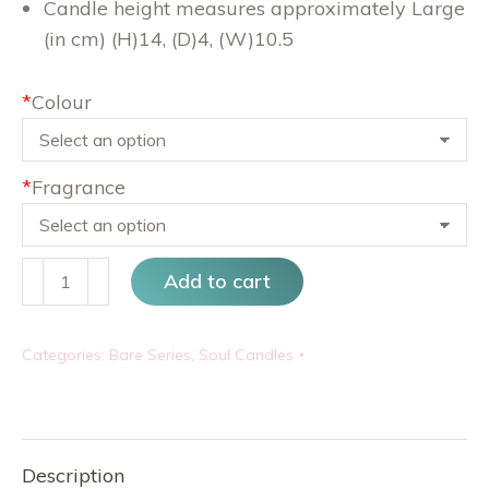
Candle height measures approximately Large
(in cm) (H)14, (D)4, (W)10.5
*
Colour
*
Fragrance
His
Add to cart
&
Hers
Categories:
Bare Series
,
Soul Candles
quantity
Description