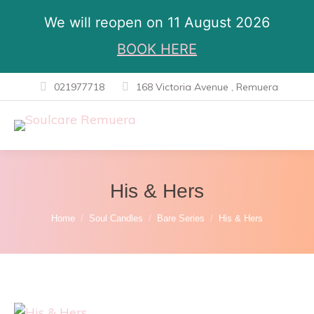
We will reopen on 11 August 2026
BOOK HERE
021977718
168 Victoria Avenue , Remuera
His & Hers
You are here:
Home
Soul Candles
Bare Series
His & Hers