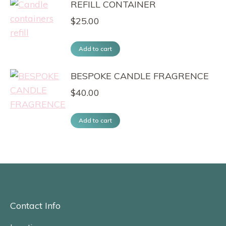
REFILL CONTAINER
$
25.00
Add to cart
BESPOKE CANDLE FRAGRENCE
$
40.00
Add to cart
Contact Info