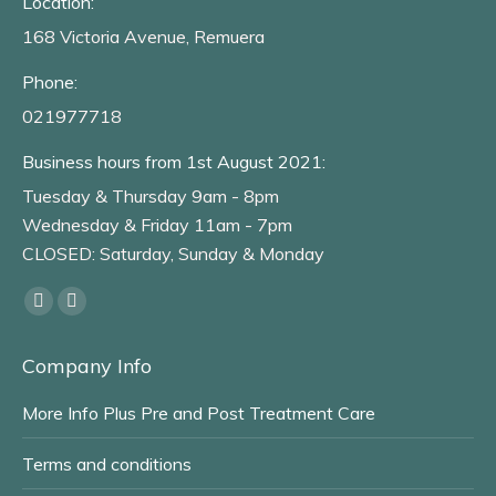
Location:
168 Victoria Avenue, Remuera
Phone:
021977718
Business hours from 1st August 2021:
Tuesday & Thursday 9am - 8pm
Wednesday & Friday 11am - 7pm
CLOSED: Saturday, Sunday & Monday
Find us on:
Facebook
Instagram
page
page
Company Info
opens
opens
in
in
More Info Plus Pre and Post Treatment Care
new
new
window
window
Terms and conditions