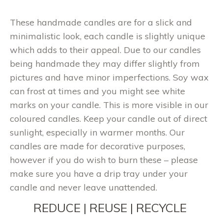
These handmade candles are for a slick and
minimalistic look, each candle is slightly unique
which adds to their appeal. Due to our candles
being handmade they may differ slightly from
pictures and have minor imperfections. Soy wax
can frost at times and you might see white
marks on your candle. This is more visible in our
coloured candles. Keep your candle out of direct
sunlight, especially in warmer months. Our
candles are made for decorative purposes,
however if you do wish to burn these – please
make sure you have a drip tray under your
candle and never leave unattended.
REDUCE | REUSE | RECYCLE