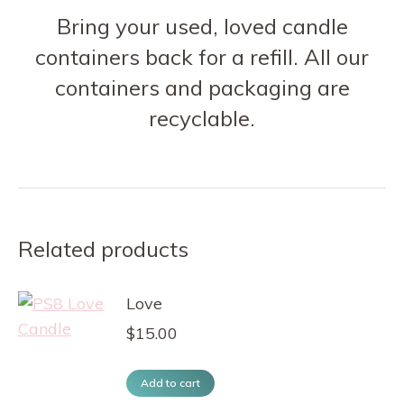
Bring your used, loved candle
containers back for a refill. All our
containers and packaging are
recyclable.
Related products
Love
$
15.00
Add to cart