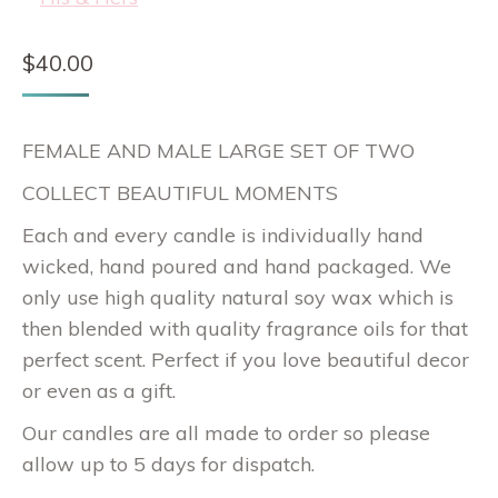
$
40.00
FEMALE AND MALE LARGE SET OF TWO
COLLECT BEAUTIFUL MOMENTS
Each and every candle is individually hand
wicked, hand poured and hand packaged. We
only use high quality natural soy wax which is
then blended with quality fragrance oils for that
perfect scent. Perfect if you love beautiful decor
or even as a gift.
Our candles are all made to order so please
allow up to 5 days for dispatch.