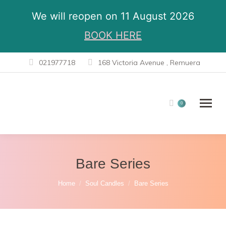
We will reopen on 11 August 2026
BOOK HERE
021977718
168 Victoria Avenue , Remuera
0
Bare Series
You are here:
Home
Soul Candles
Bare Series