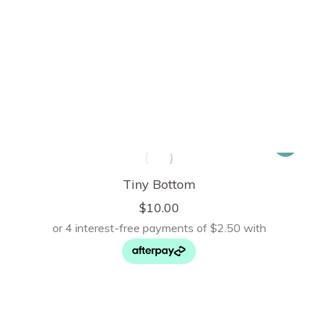
Tiny Bottom
$
10.00