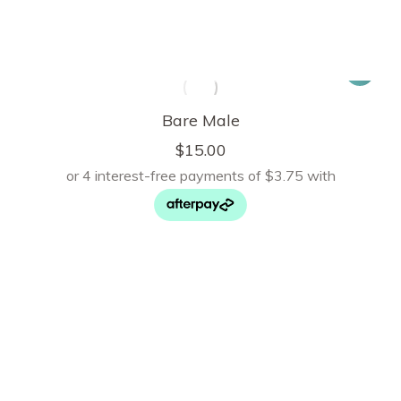
Bare Male
$
15.00