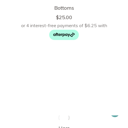
Bottoms
$
25.00