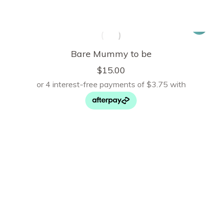
Bare Mummy to be
$
15.00