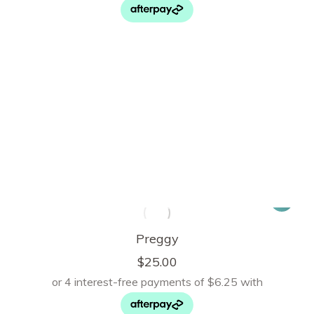
Preggy
$
25.00