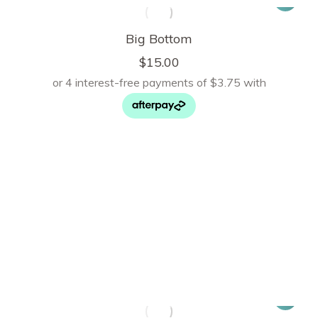
Big Bottom
$
15.00