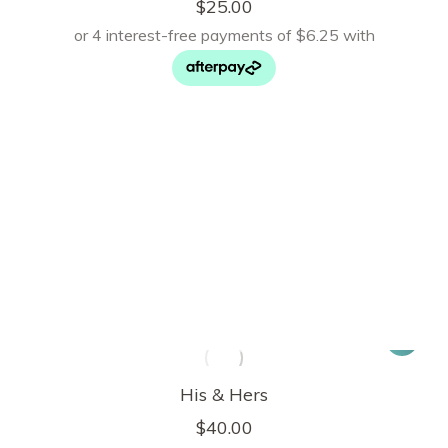
$
25.00
His & Hers
$
40.00