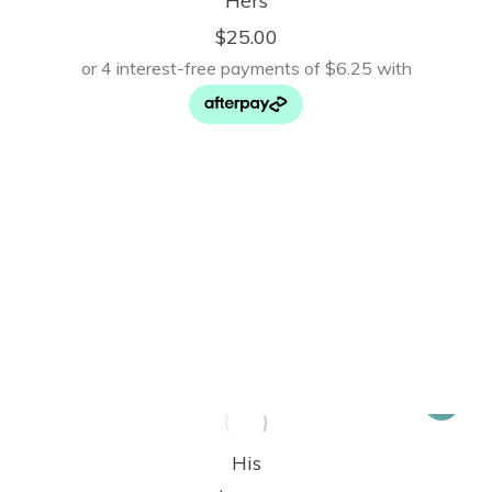
Hers
$
25.00
His