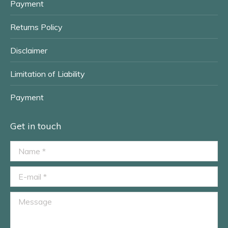
Payment
Returns Policy
Disclaimer
Limitation of Liability
Payment
Get in touch
Name *
E-mail *
Message