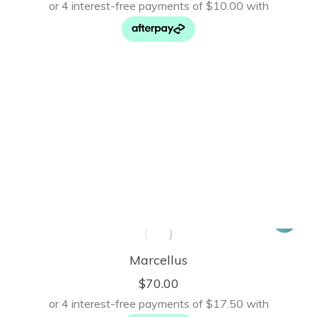
Marcellus
$
70.00