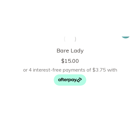
Bare Lady
$
15.00