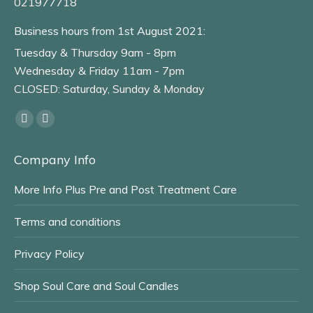
021977718
Business hours from 1st August 2021:
Tuesday & Thursday 9am - 8pm
Wednesday & Friday 11am - 7pm
CLOSED: Saturday, Sunday & Monday
Find us on:
Facebook
Instagram
page
page
Company Info
opens
opens
in
in
More Info Plus Pre and Post Treatment Care
new
new
window
window
Terms and conditions
Privacy Policy
Shop Soul Care and Soul Candles