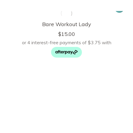
Bare Workout Lady
$
15.00