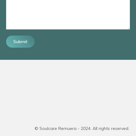
Submit
© Soulcare Remuera - 2024. All rights reserved.