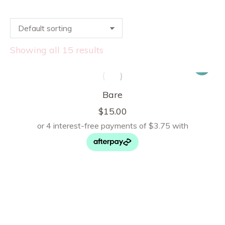
Showing all 15 results
Bare
$
15.00