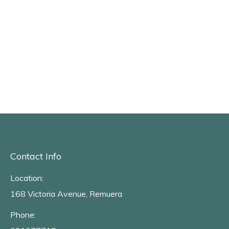
Contact Info
Location:
168 Victoria Avenue, Remuera
Phone: