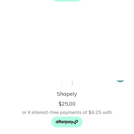
Shapely
$
25.00