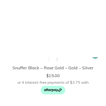
Snuffer Black – Rose Gold – Gold – Silver
$
15.00