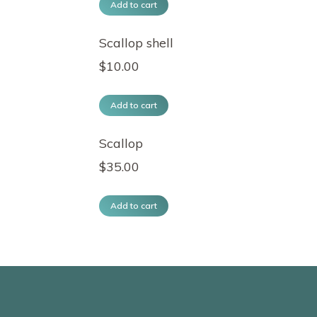
Add to cart
Scallop shell
$
10.00
Add to cart
Scallop
$
35.00
Add to cart