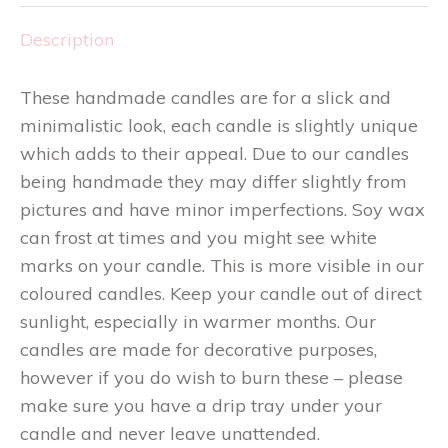
Description
These handmade candles are for a slick and
minimalistic look, each candle is slightly unique
which adds to their appeal. Due to our candles
being handmade they may differ slightly from
pictures and have minor imperfections. Soy wax
can frost at times and you might see white
marks on your candle. This is more visible in our
coloured candles. Keep your candle out of direct
sunlight, especially in warmer months. Our
candles are made for decorative purposes,
however if you do wish to burn these – please
make sure you have a drip tray under your
candle and never leave unattended.