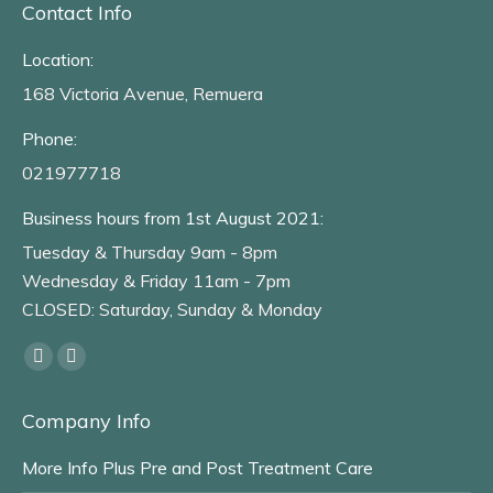
Contact Info
Location:
168 Victoria Avenue, Remuera
Phone:
021977718
Business hours from 1st August 2021:
Tuesday & Thursday 9am - 8pm
Wednesday & Friday 11am - 7pm
CLOSED: Saturday, Sunday & Monday
Find us on:
Facebook
Instagram
page
page
Company Info
opens
opens
in
in
More Info Plus Pre and Post Treatment Care
new
new