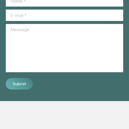
E-mail *
Message
Submit