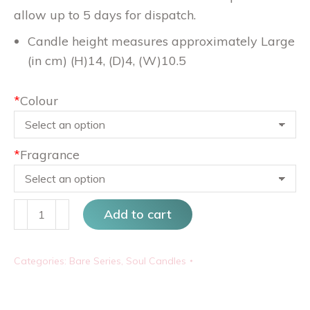
allow up to 5 days for dispatch.
Candle height measures approximately Large
(in cm) (H)14, (D)4, (W)10.5
*
Colour
*
Fragrance
Preggy
Add to cart
quantity
Categories:
Bare Series
,
Soul Candles