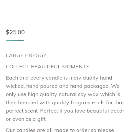
$
25.00
LARGE PREGGY
COLLECT BEAUTIFUL MOMENTS
Each and every candle is individually hand
wicked, hand poured and hand packaged. We
only use high quality natural soy wax which is
then blended with quality fragrance oils for that
perfect scent. Perfect if you love beautiful decor
or even as a gift.
Our candles are all made to order so please