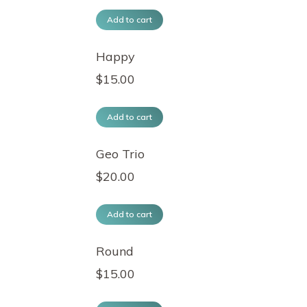
Add to cart
Happy
$
15.00
Add to cart
Geo Trio
$
20.00
Add to cart
Round
$
15.00