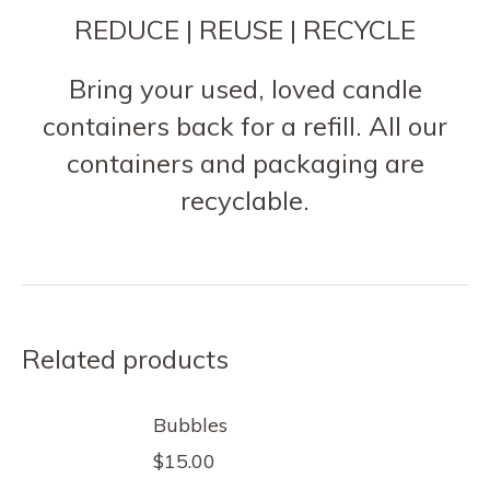
REDUCE | REUSE | RECYCLE
Bring your used, loved candle
containers back for a refill. All our
containers and packaging are
recyclable.
Related products
Bubbles
$
15.00