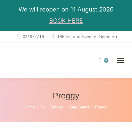
We will reopen on 11 August 2026
BOOK HERE
021977718
168 Victoria Avenue , Remuera
0
Preggy
You are here:
Home
Soul Candles
Bare Series
Preggy