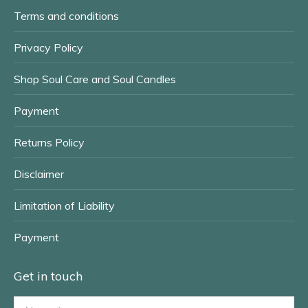
window
window
Terms and conditions
Privacy Policy
Shop Soul Care and Soul Candles
Payment
Returns Policy
Disclaimer
Limitation of Liability
Payment
Get in touch
Name *