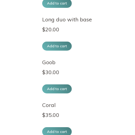
Add to cart
Long duo with base
$
20.00
Add to cart
Goob
$
30.00
Add to cart
Coral
$
35.00
Add to cart