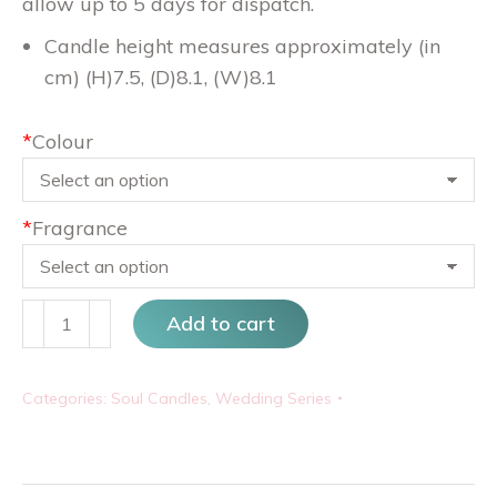
allow up to 5 days for dispatch.
Candle height measures approximately (in
cm) (H)7.5, (D)8.1, (W)8.1
*
Colour
*
Fragrance
La
Add to cart
France
Blanc
Categories:
Soul Candles
,
Wedding Series
Rose
Small
quantity