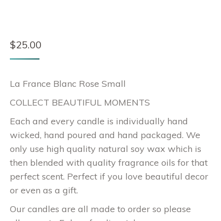
$
25.00
La France Blanc Rose Small
COLLECT BEAUTIFUL MOMENTS
Each and every candle is individually hand
wicked, hand poured and hand packaged. We
only use high quality natural soy wax which is
then blended with quality fragrance oils for that
perfect scent. Perfect if you love beautiful decor
or even as a gift.
Our candles are all made to order so please