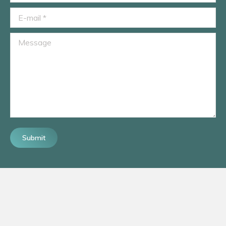
E-mail *
Message
Submit