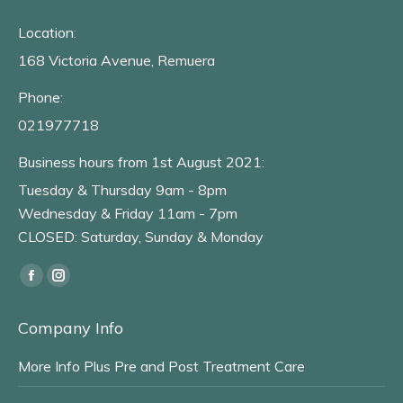
Location:
168 Victoria Avenue, Remuera
Phone:
021977718
Business hours from 1st August 2021:
Tuesday & Thursday 9am - 8pm
Wednesday & Friday 11am - 7pm
CLOSED: Saturday, Sunday & Monday
Find us on:
Facebook
Instagram
page
page
Company Info
opens
opens
in
in
More Info Plus Pre and Post Treatment Care
new
new
window
window