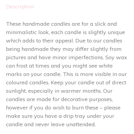
Description
These handmade candles are for a slick and
minimalistic look, each candle is slightly unique
which adds to their appeal. Due to our candles
being handmade they may differ slightly from
pictures and have minor imperfections. Soy wax
can frost at times and you might see white
marks on your candle. This is more visible in our
coloured candles. Keep your candle out of direct
sunlight, especially in warmer months. Our
candles are made for decorative purposes,
however if you do wish to burn these – please
make sure you have a drip tray under your
candle and never leave unattended.