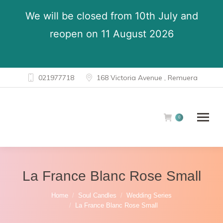
We will be closed from 10th July and
reopen on 11 August 2026
021977718
168 Victoria Avenue , Remuera
0
La France Blanc Rose Small
You are here:
Home
Soul Candles
Wedding Series
La France Blanc Rose Small