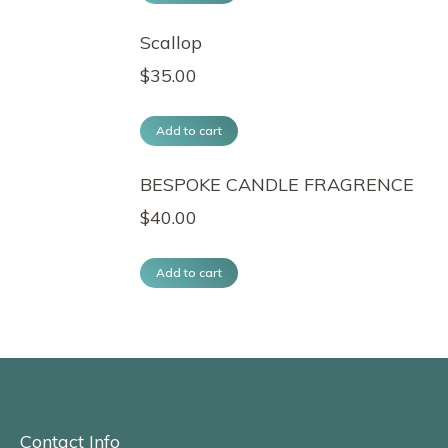
Scallop
$
35.00
Add to cart
BESPOKE CANDLE FRAGRENCE
$
40.00
Add to cart
Contact Info