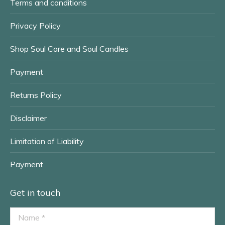
Terms and conditions
Privacy Policy
Shop Soul Care and Soul Candles
Payment
Returns Policy
Disclaimer
Limitation of Liability
Payment
Get in touch
Name *