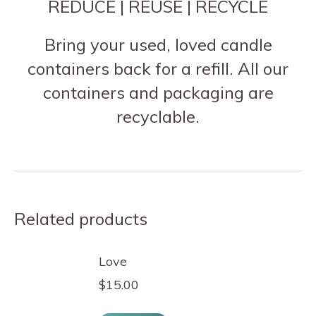
REDUCE | REUSE | RECYCLE
Bring your used, loved candle
containers back for a refill. All our
containers and packaging are
recyclable.
Related products
Love
$
15.00