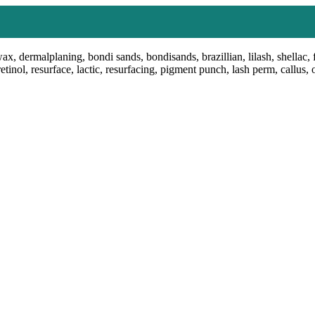
ax, dermalplaning, bondi sands, bondisands, brazillian, lilash, shellac, 
retinol, resurface, lactic, resurfacing, pigment punch, lash perm, callus