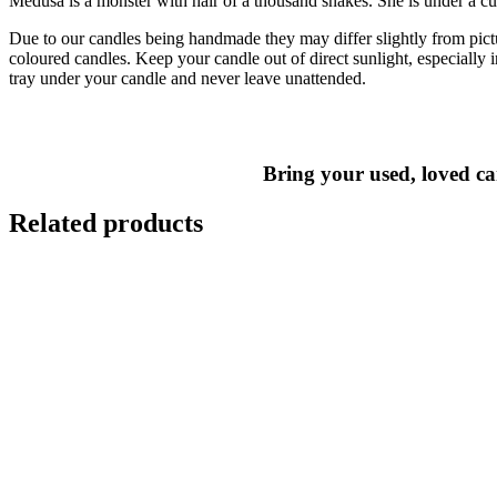
Medusa is a monster with hair of a thousand snakes. She is under a cur
Due to our candles being handmade they may differ slightly from pict
coloured candles. Keep your candle out of direct sunlight, especiall
tray under your candle and never leave unattended.
Bring your used, loved can
Related products