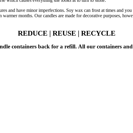
se which causes everything she looks at to turn to stone.
ures and have minor imperfections. Soy wax can frost at times and you 
y in warmer months. Our candles are made for decorative purposes, howe
REDUCE | REUSE | RECYCLE
dle containers back for a refill. All our containers an