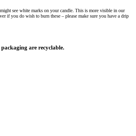
might see white marks on your candle. This is more visible in our
ver if you do wish to burn these – please make sure you have a drip
d packaging are recyclable.