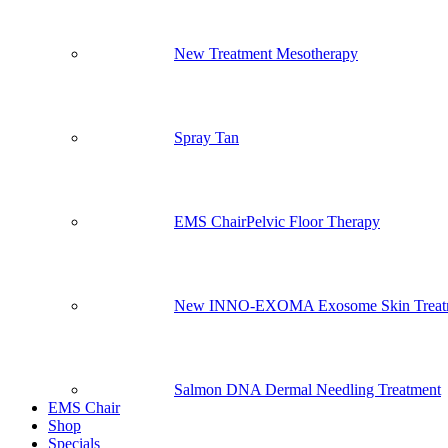
New Treatment Mesotherapy
Spray Tan
EMS Chair
Pelvic Floor Therapy
New INNO-EXOMA Exosome Skin Treat
Salmon DNA Dermal Needling Treatment
EMS Chair
Shop
Specials