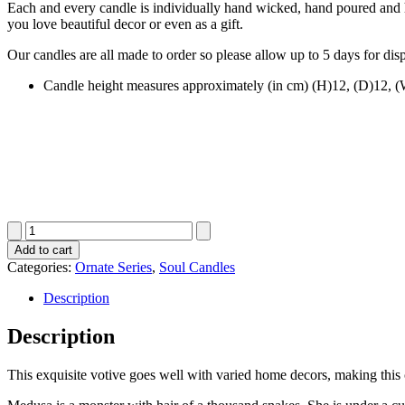
Each and every candle is individually hand wicked, hand poured and ha
you love beautiful decor or even as a gift.
Our candles are all made to order so please allow up to 5 days for dis
Candle height measures approximately (in cm) (H)12, (D)12, 
Ribbed
Cube
Add to cart
quantity
Categories:
Ornate Series
,
Soul Candles
Description
Description
This exquisite votive goes well with varied home decors, making this 