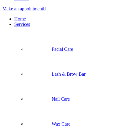
Make an appointment
Home
Services
Facial Care
Lash & Brow Bar
Nail Care
Wax Care