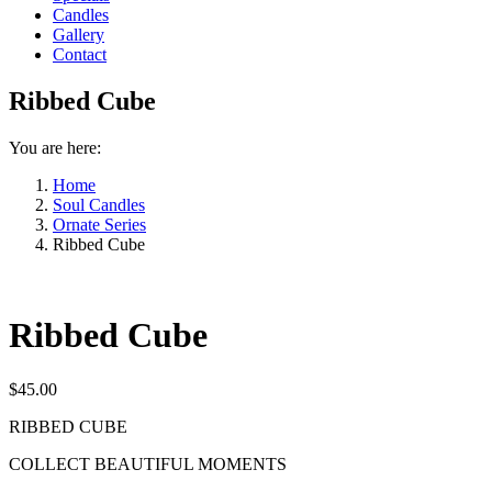
Candles
Gallery
Contact
Ribbed Cube
You are here:
Home
Soul Candles
Ornate Series
Ribbed Cube
Ribbed Cube
$
45.00
RIBBED CUBE
COLLECT BEAUTIFUL MOMENTS