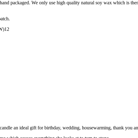
nd packaged. We only use high quality natural soy wax which is then ble
patch.
(W)12
candle an ideal gift for birthday, wedding, housewarming, thank you an