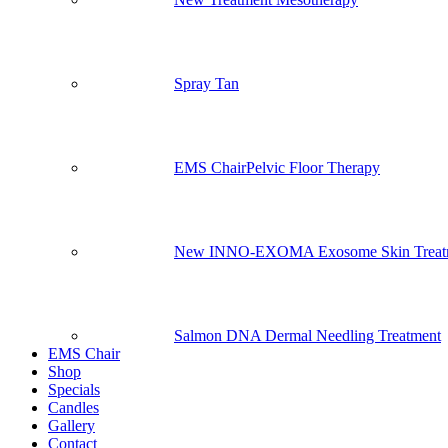
Spray Tan
EMS Chair
Pelvic Floor Therapy
New INNO-EXOMA Exosome Skin Treat
Salmon DNA Dermal Needling Treatment
EMS Chair
Shop
Specials
Candles
Gallery
Contact