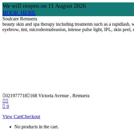
We will reopen on 11 August 2026
BOOK HERE
Skip
Soulcare Remuera
to
beauty skin and spa therapy including treaments such as a rapidlash, w
content
eyebrow, tint, microdermabrasion, intense pulse light, IPL, skin peel, 
021977718
168 Victoria Avenue , Remuera
Facebook
Instagram
page
page
0
opens
opens
View Cart
Checkout
in
in
new
new
No products in the cart.
window
window