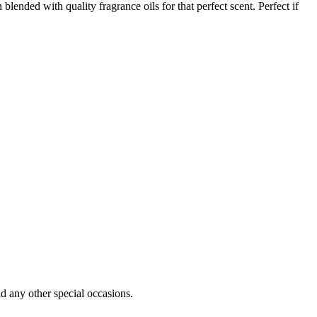
nded with quality fragrance oils for that perfect scent. Perfect if
d any other special occasions.