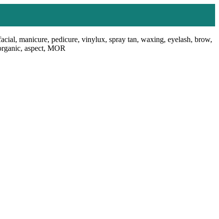
facial, manicure, pedicure, vinylux, spray tan, waxing, eyelash, brow,
, organic, aspect, MOR