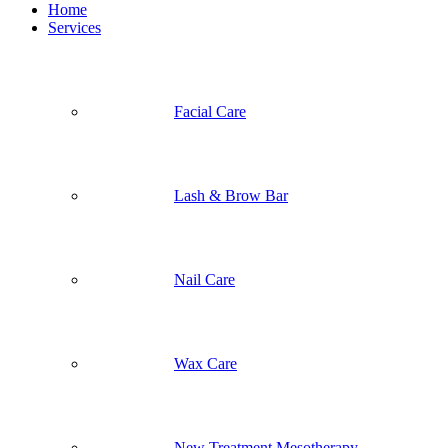
Home
Services
Facial Care
Lash & Brow Bar
Nail Care
Wax Care
New Treatment Mesotherapy