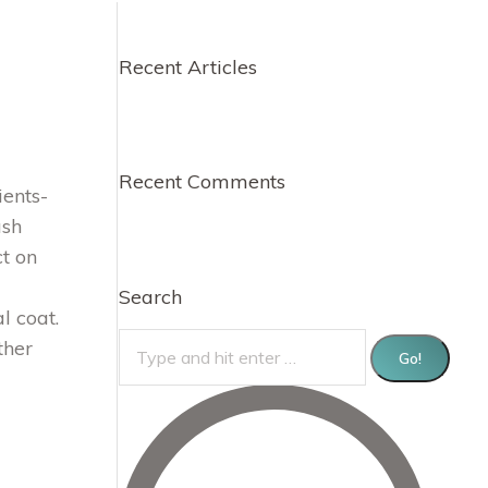
Recent Articles
Recent Comments
ents-
ush
t on
Search
l coat.
Search:
ther