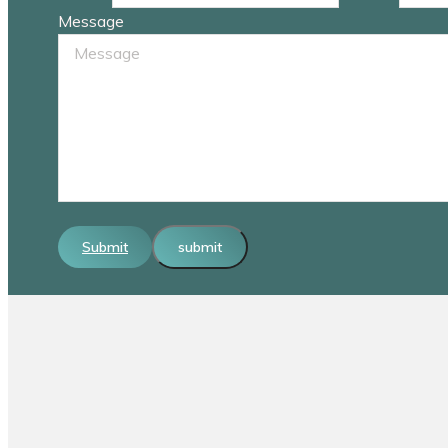
Message
Submit