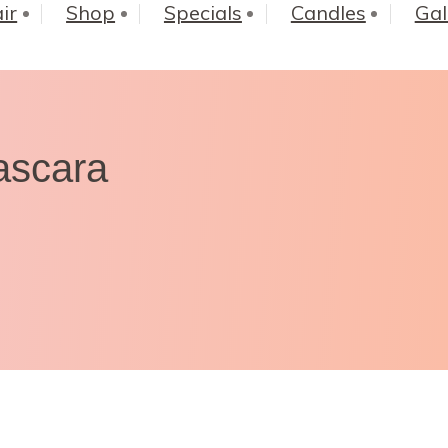
ir
Shop
Specials
Candles
Gal
ascara