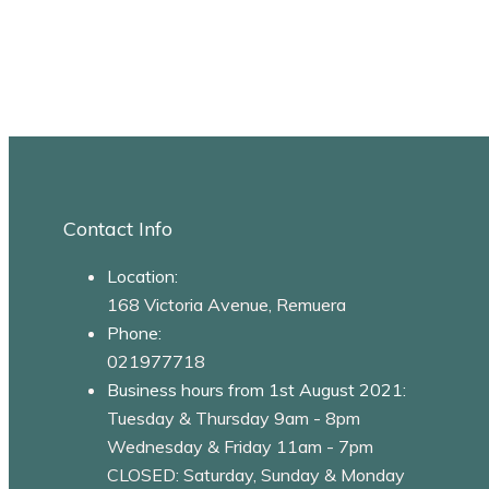
Contact Info
Location:
168 Victoria Avenue, Remuera
Phone:
021977718
Business hours from 1st August 2021:
Tuesday & Thursday 9am - 8pm
Wednesday & Friday 11am - 7pm
CLOSED: Saturday, Sunday & Monday