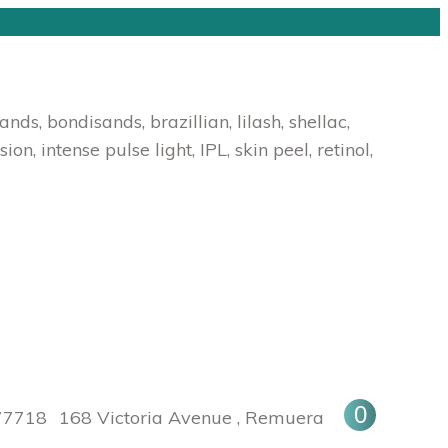
s, bondisands, brazillian, lilash, shellac,
, intense pulse light, IPL, skin peel, retinol,
0
Facebook
Instagram
77718
168 Victoria Avenue , Remuera
page
page