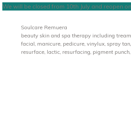
We will be closed from 10th July and reopen o
Skip
to
Soulcare Remuera
content
beauty skin and spa therapy including treamen
facial, manicure, pedicure, vinylux, spray tan,
resurface, lactic, resurfacing, pigment punch