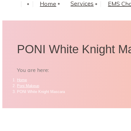
Services
Home
EMS Cha
PONI White Knight M
You are here:
Home
Poni Makeup
PONI White Knight Mascara