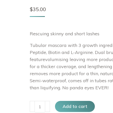
$
35.00
Rescuing skinny and short lashes
Tubular mascara with 3 growth ingredi
Peptide, Biotin and L-Arginine. Dual br
featurevolumising leaving more produc
for a thicker coverage, and lengthening
removes more product for a thin, natura
Semi-waterproof, comes off in tubes ra
than liquifying. No panda eyes EVER!
PONI
Add to cart
White