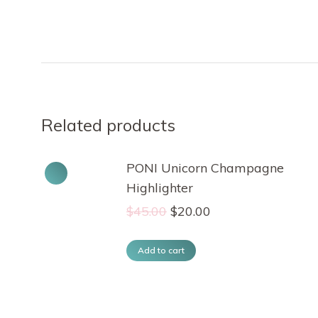
Related products
PONI Unicorn Champagne
Highlighter
Original
Current
$
45.00
$
20.00
price
price
was:
is:
Add to cart
$45.00.
$20.00.