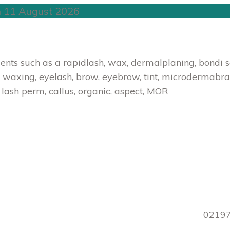
n 11 August 2026
ts such as a rapidlash, wax, dermalplaning, bondi sand
 waxing, eyelash, brow, eyebrow, tint, microdermabrasion
, lash perm, callus, organic, aspect, MOR
0219