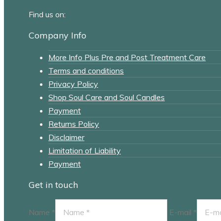
Find us on:
Facebook
Instagram
Company Info
page
page
More Info Plus Pre and Post Treatment Care
opens
opens
Terms and conditions
in
in
Privacy Policy
new
new
Shop Soul Care and Soul Candles
window
window
Payment
Returns Policy
Disclaimer
Limitation of Liability
Payment
Get in touch
Name *
E-mail *